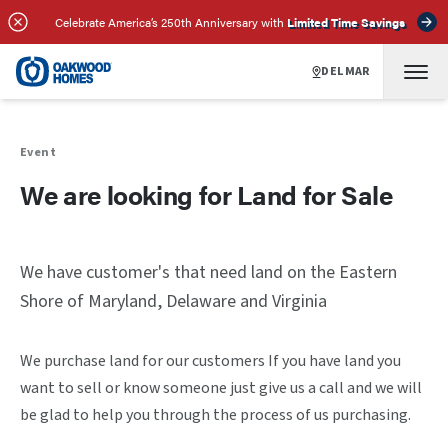
Celebrate America’s 250th Anniversary with
Limited Time Savings
DELMAR
Event
We are looking for Land for Sale
We have customer's that need land on the Eastern
Shore of Maryland, Delaware and Virginia
We purchase land for our customers If you have land you
want to sell or know someone just give us a call and we will
be glad to help you through the process of us purchasing.