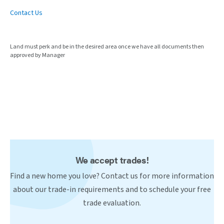
Contact Us
Land must perk and be in the desired area once we have all documents then
approved by Manager
We accept trades!
Find a new home you love? Contact us for more information
about our trade-in requirements and to schedule your free
trade evaluation.