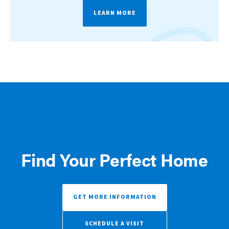
LEARN MORE
Find Your Perfect Home
GET MORE INFORMATION
SCHEDULE A VISIT